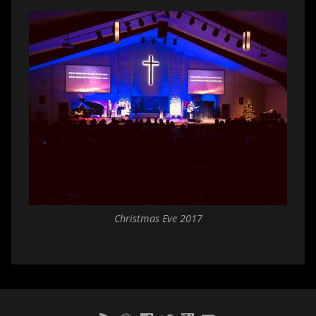
Christmas Eve 2017