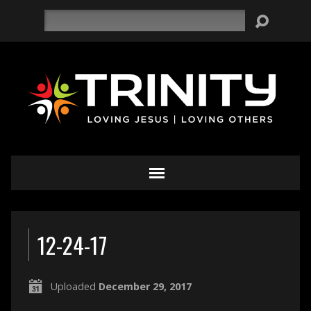
Search
12-24-17
Uploaded
December 29, 2017