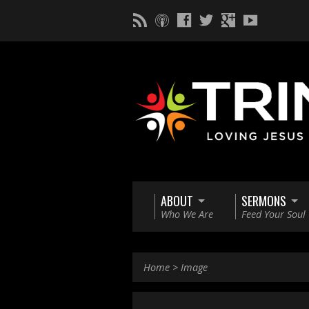
ABOUT
SERMONS
Who We Are
Feed Your Soul
Home
>
Image