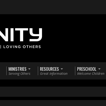
MINISTRIES
RESOURCES
PRESCHOOL
Serving Others
Great Information
Welcome Children