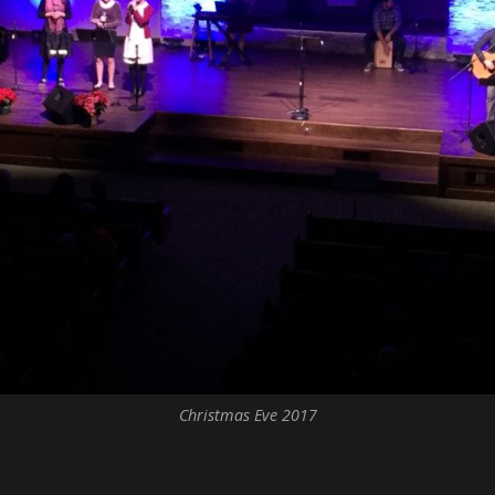
Christmas Eve 2017