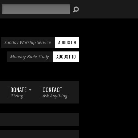
Search
AUGUST 9
Sunday Worship Service
AUGUST 10
Monday Bible Study
DONATE
CONTACT
Giving
Ask Anything