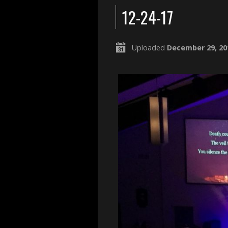
12-24-17
Uploaded
December 29, 20