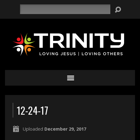
Search
12-24-17
Uploaded
December 29, 2017