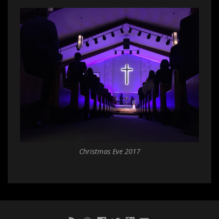
Christmas Eve 2017