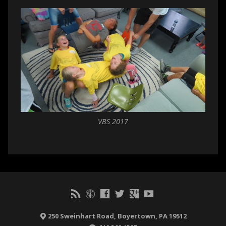
VBS 2017
250 Sweinhart Road, Boyertown, PA 19512