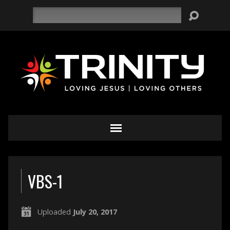
Search
VBS-1
Uploaded
July 20, 2017