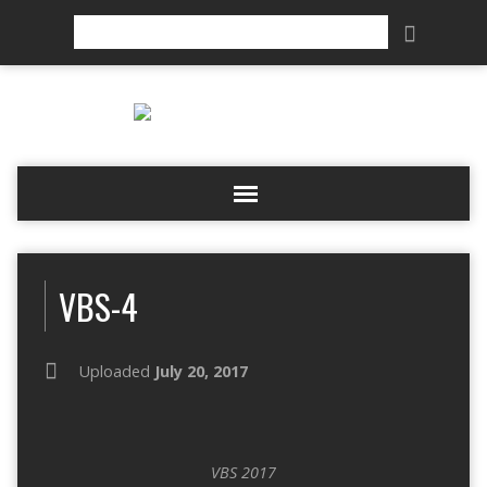
Search
VBS-4
Uploaded
July 20, 2017
VBS 2017