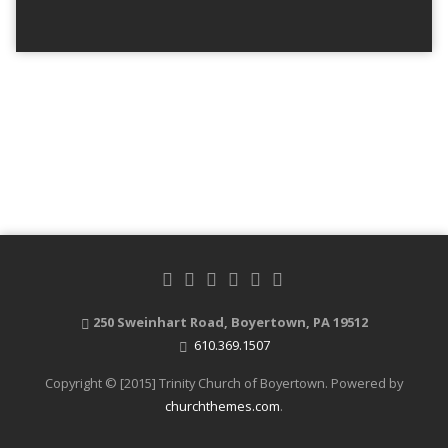
250 Sweinhart Road, Boyertown, PA 19512
610.369.1507
Copyright © [2015] Trinity Church of Boyertown. Powered by
churchthemes.com
.