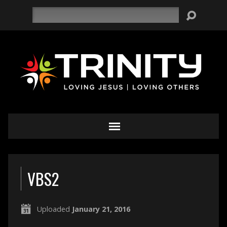
Search
VBS2
Uploaded
January 21, 2016