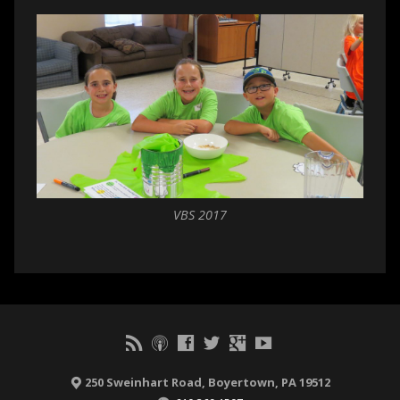
VBS 2017
250 Sweinhart Road, Boyertown, PA 19512