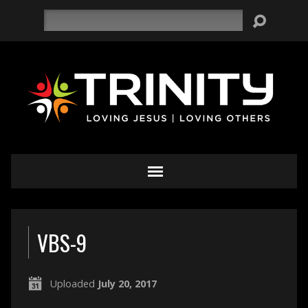
Search
VBS-9
Uploaded
July 20, 2017