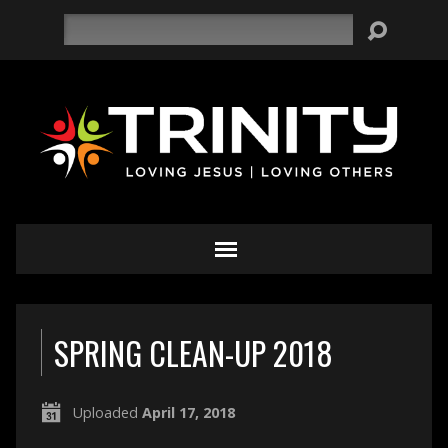
Search
SPRING CLEAN-UP 2018
Uploaded
April 17, 2018