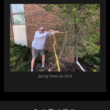
Spring Clean-Up 2018