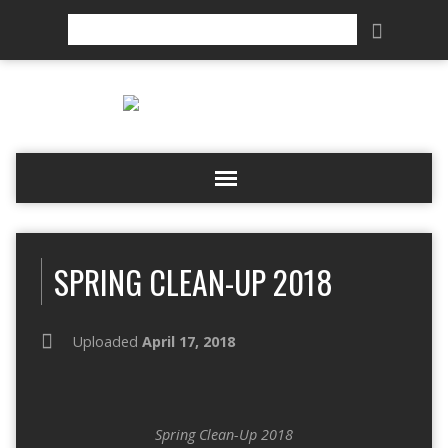
Search
SPRING CLEAN-UP 2018
Uploaded
April 17, 2018
Spring Clean-Up 2018