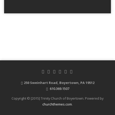
250 Sweinhart Road, Boyertown, PA 19512
610.369.1507
Copyright © [2015] Trinity Church of Boyertown. Powered by
churchthemes.com
.