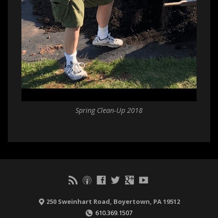
Spring Clean-Up 2018
250 Sweinhart Road, Boyertown, PA 19512
610.369.1507