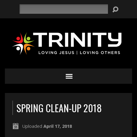
Search
SPRING CLEAN-UP 2018
Uploaded
April 17, 2018