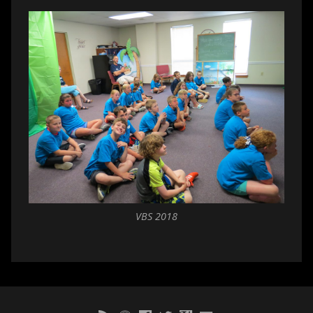
VBS 2018