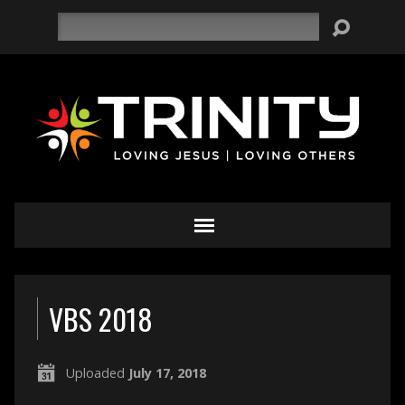
Search
VBS 2018
Uploaded
July 17, 2018