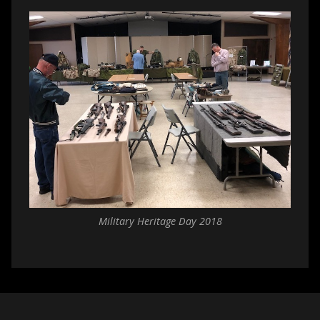
Military Heritage Day 2018