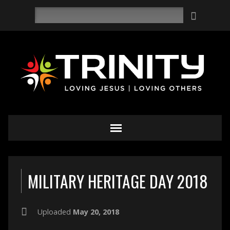
Search
MILITARY HERITAGE DAY 2018
Uploaded
May 20, 2018