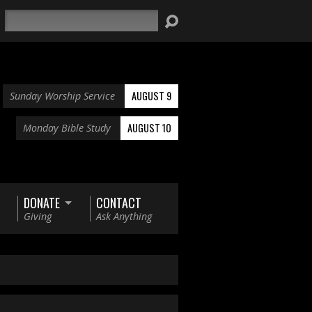
Search
AUGUST 9
Sunday Worship Service
AUGUST 10
Monday Bible Study
DONATE
CONTACT
Giving
Ask Anything