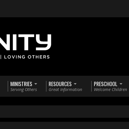
MINISTRIES
RESOURCES
PRESCHOOL
Serving Others
Great Information
Welcome Children