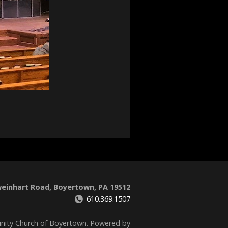
weinhart Road, Boyertown, PA 19512
610.369.1507
inity Church of Boyertown. Powered by