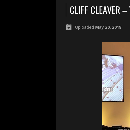
CLIFF CLEAVER –
Uploaded
May 20, 2018