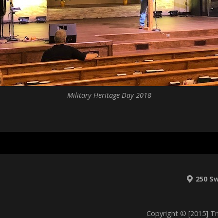
Military Heritage Day 2018
250 S
Copyright © [2015] Tr