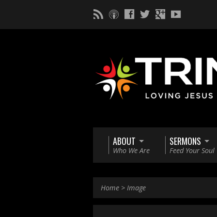
ABOUT
SERMONS
Who We Are
Feed Your Soul
Home
>
Image