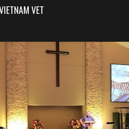
 VIETNAM VET