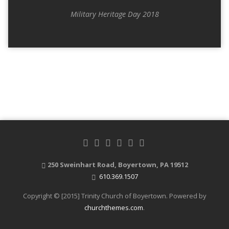
Military Heritage Day 2018
250 Sweinhart Road, Boyertown, PA 19512
610.369.1507
Copyright © [2015] Trinity Church of Boyertown. Powered by
churchthemes.com
.