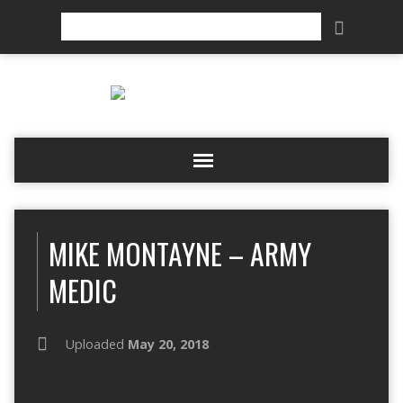
Search
MIKE MONTAYNE – ARMY
MEDIC
Uploaded
May 20, 2018