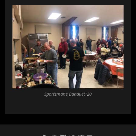
Sportsman’s Banquet ’20