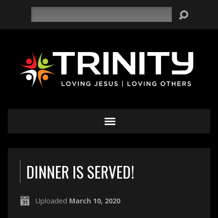
Search
DINNER IS SERVED!
Uploaded
March 10, 2020