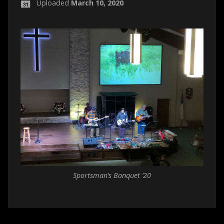
Uploaded
March 10, 2020
Sportsman’s Banquet ’20