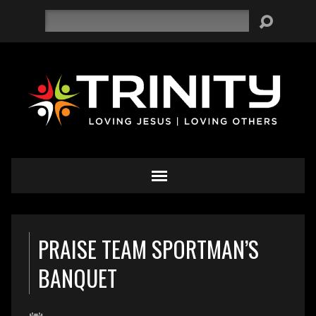
Search
PRAISE TEAM SPORTMAN’S
BANQUET