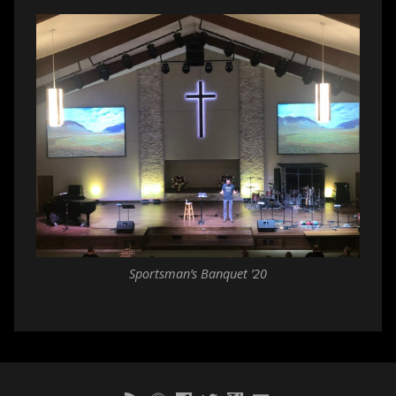
Sportsman’s Banquet ’20