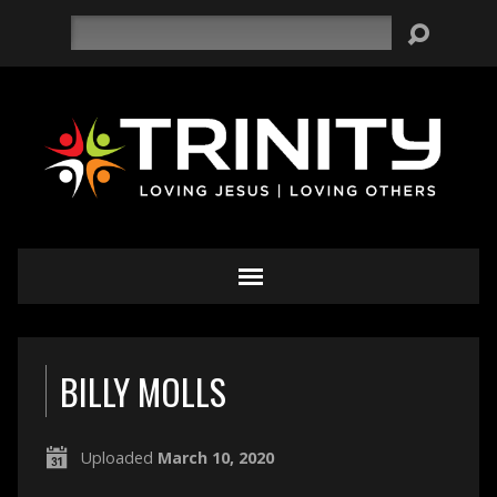
Search
BILLY MOLLS
Uploaded
March 10, 2020