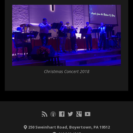
Christmas Concert 2018
250 Sweinhart Road, Boyertown, PA 19512