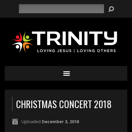
Search
CHRISTMAS CONCERT 2018
Uploaded
December 3, 2018