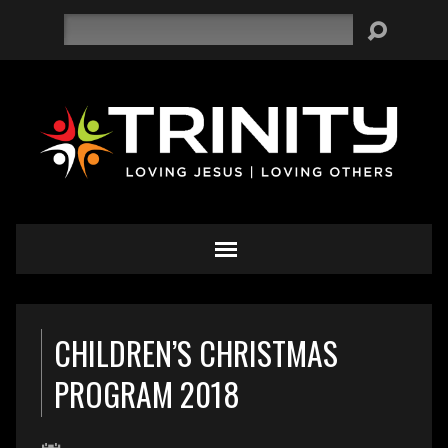
Search
CHILDREN’S CHRISTMAS
PROGRAM 2018