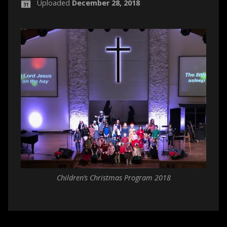
Uploaded
December 28, 2018
Children’s Christmas Program 2018