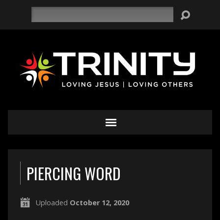
Search
PIERCING WORD
Uploaded
October 12, 2020