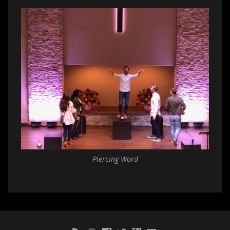
Piercing Word