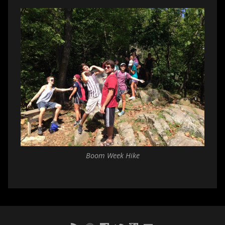
Boom Week Hike