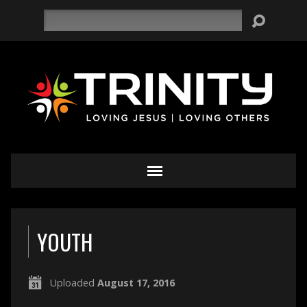
Search
YOUTH
Uploaded
August 17, 2016