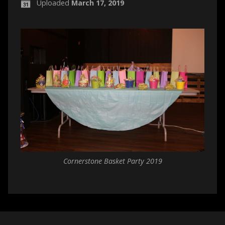
Uploaded
March 17, 2019
Cornerstone Basket Party 2019