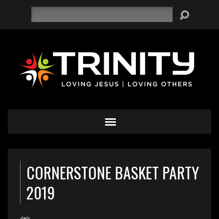
Search
CORNERSTONE BASKET PARTY
2019