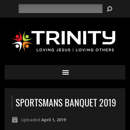
Search
SPORTSMANS BANQUET 2019
Uploaded
April 1, 2019