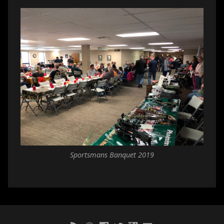
Sportsmans Banquet 2019