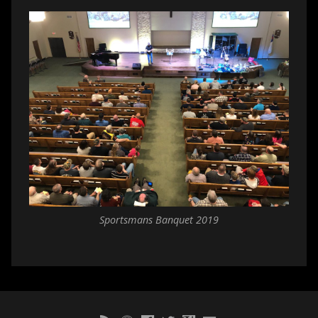
Sportsmans Banquet 2019