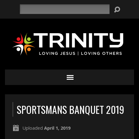
Search
SPORTSMANS BANQUET 2019
Uploaded
April 1, 2019