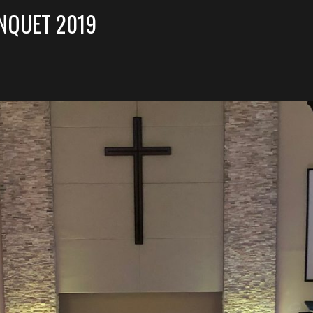
NQUET 2019