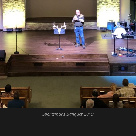
Sportsmans Banquet 2019