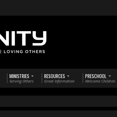
MINISTRIES
RESOURCES
PRESCHOOL
Serving Others
Great Information
Welcome Children