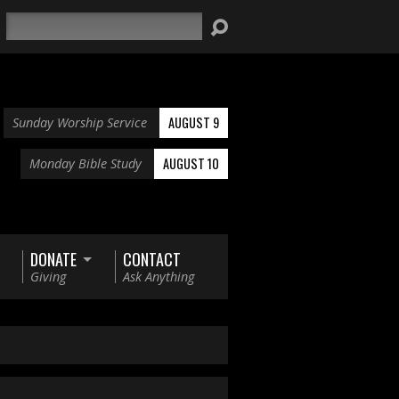
Search
AUGUST 9
Sunday Worship Service
AUGUST 10
Monday Bible Study
DONATE
CONTACT
Giving
Ask Anything