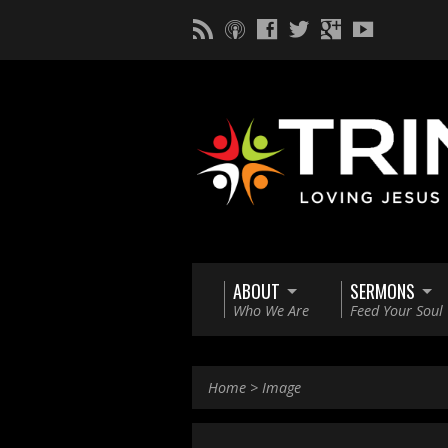
ABOUT
SERMONS
Who We Are
Feed Your Soul
Home
>
Image