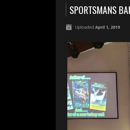
SPORTSMANS BA
Uploaded
April 1, 2019