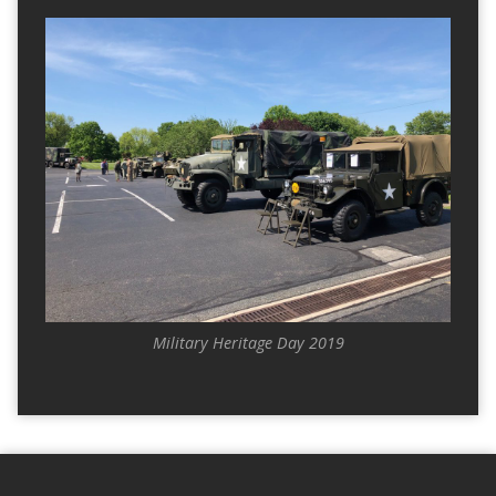
Military Heritage Day 2019