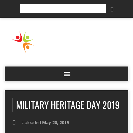
Search
MILITARY HERITAGE DAY 2019
Uploaded
May 20, 2019