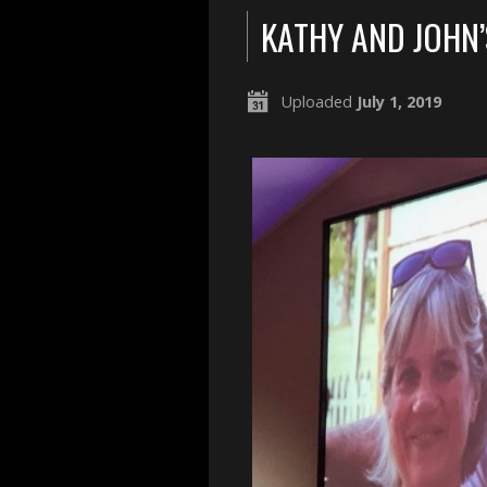
KATHY AND JOHN
Uploaded
July 1, 2019