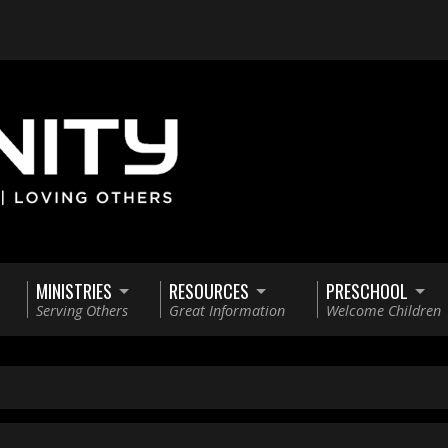
MINISTRIES
RESOURCES
PRESCHOOL
Serving Others
Great Information
Welcome Children