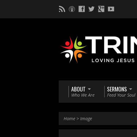
ABOUT
SERMONS
Who We Are
Feed Your Soul
Home
>
Image