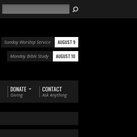
Search
AUGUST 9
Sunday Worship Service
AUGUST 10
Monday Bible Study
DONATE
CONTACT
Giving
Ask Anything