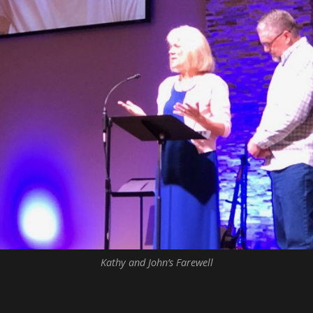
Kathy and John’s Farewell