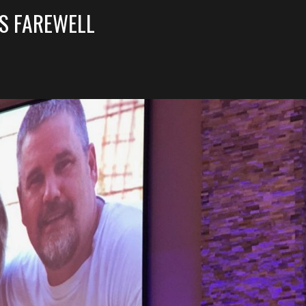
’S FAREWELL