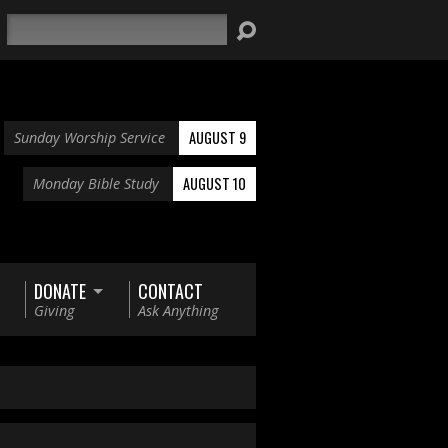
Search
AUGUST 9
Sunday Worship Service
AUGUST 10
Monday Bible Study
DONATE
CONTACT
Giving
Ask Anything