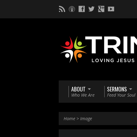
ABOUT
SERMONS
Who We Are
Feed Your Soul
Home
>
Image