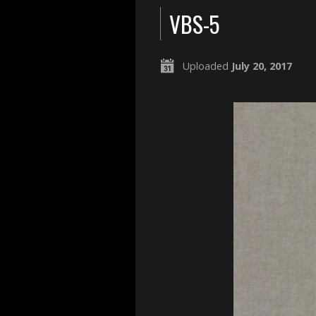
VBS-5
Uploaded
July 20, 2017