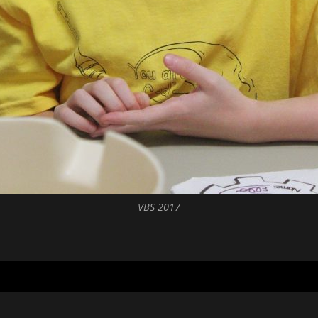
VBS 2017