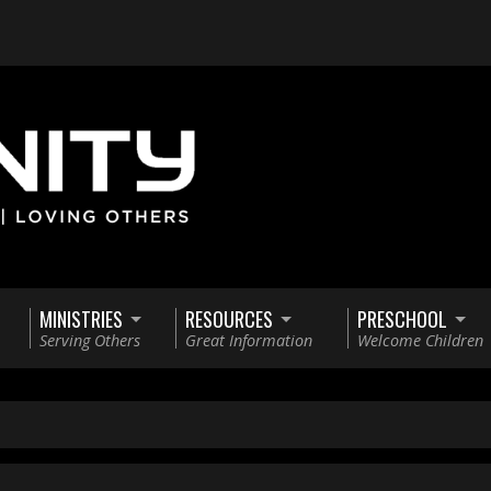
MINISTRIES
RESOURCES
PRESCHOOL
Serving Others
Great Information
Welcome Children