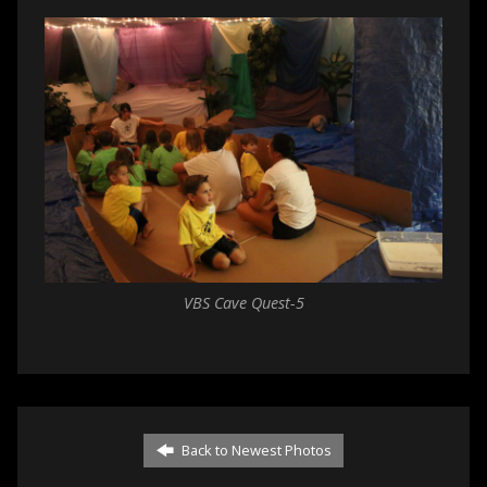
VBS Cave Quest-5
Back to Newest Photos