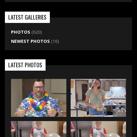
LATEST GALLERIES
PHOTOS
(620)
NEWEST PHOTOS
(16)
LATEST PHOTOS