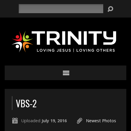
Search
VBS-2
Uploaded
July 19, 2016
Newest Photos