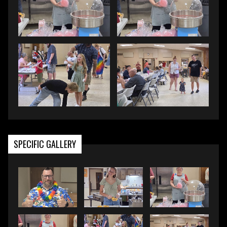
SPECIFIC GALLERY