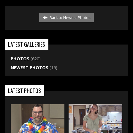
Back to Newest Photos
LATEST GALLERIES
PHOTOS
(620)
NEWEST PHOTOS
(16)
LATEST PHOTOS