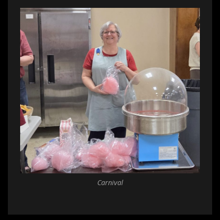
Carnival