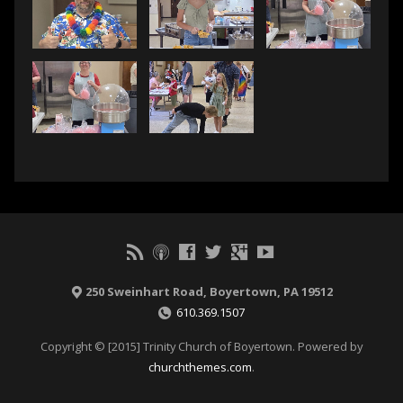
250 Sweinhart Road, Boyertown, PA 19512
610.369.1507
Copyright © [2015] Trinity Church of Boyertown. Powered by
churchthemes.com
.