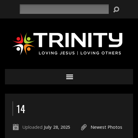
Search
14
Uploaded
July 28, 2025
Newest Photos