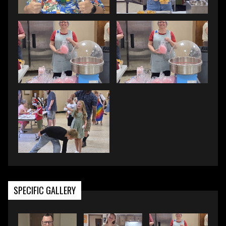
SPECIFIC GALLERY