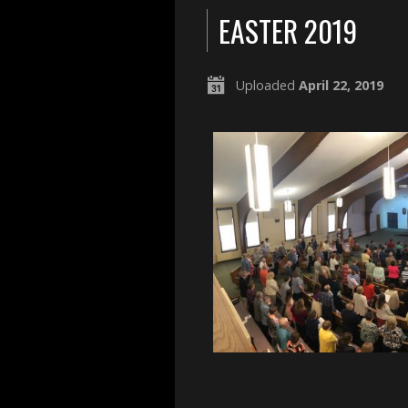
EASTER 2019
Uploaded
April 22, 2019