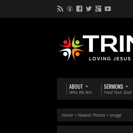
ABOUT
SERMONS
Who We Are
Feed Your Soul
Home
>
Newest Photos
>
Image