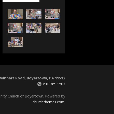
weinhart Road, Boyertown, PA 19512
610.369.1507
inity Church of Boyertown. Powered by
churchthemes.com
.