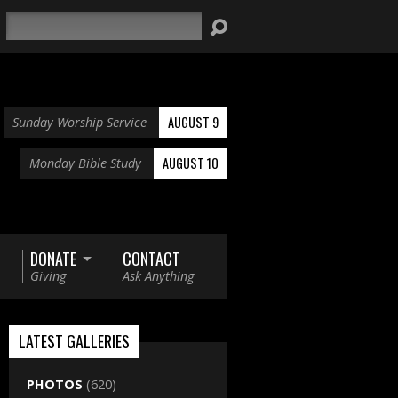
Search
AUGUST 9
Sunday Worship Service
AUGUST 10
Monday Bible Study
DONATE
CONTACT
Giving
Ask Anything
LATEST GALLERIES
PHOTOS
(620)