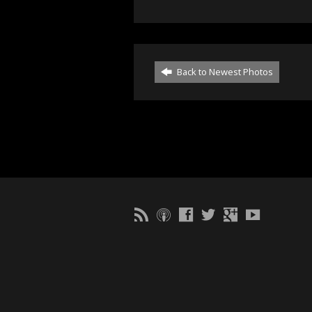
Back to Newest Photos