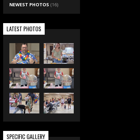
NEWEST PHOTOS
(16)
LATEST PHOTOS
SPECIFIC GALLERY