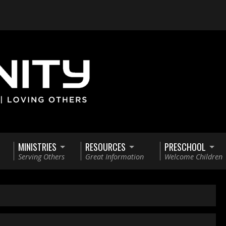
MINISTRIES
RESOURCES
PRESCHOOL
Serving Others
Great Information
Welcome Children