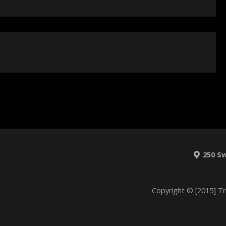
250 S
Copyright © [2015] Tr