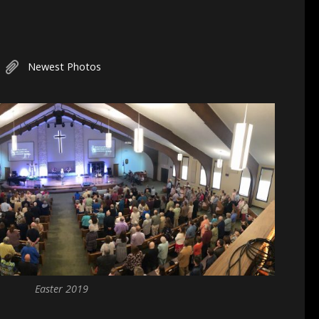
Newest Photos
Easter 2019