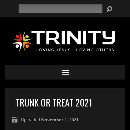
Search
TRUNK OR TREAT 2021
Uploaded
November 1, 2021