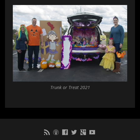
Trunk or Treat 2021