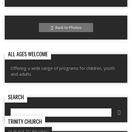
Back to Photos
ALL AGES WELCOME
Offering a wide range of programs for children, youth
and adults
SEARCH
Search
TRINITY CHURCH
"A PLACE TO BELONG"