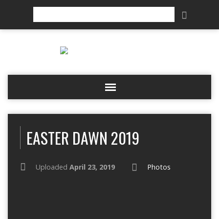
Search
EASTER DAWN 2019
Uploaded
April 23, 2019
Photos