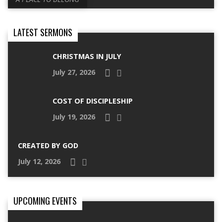
LATEST SERMONS
CHRISTMAS IN JULY
July 27, 2026
COST OF DISCIPLESHIP
July 19, 2026
CREATED BY GOD
July 12, 2026
UPCOMING EVENTS