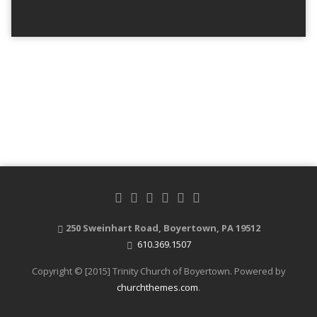
250 Sweinhart Road, Boyertown, PA 19512
610.369.1507
Copyright © [2015] Trinity Church of Boyertown. Powered by
churchthemes.com
.