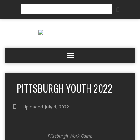
Search
PITTSBURGH YOUTH 2022
Uploaded
July 1, 2022
Pittsburgh Work Camp