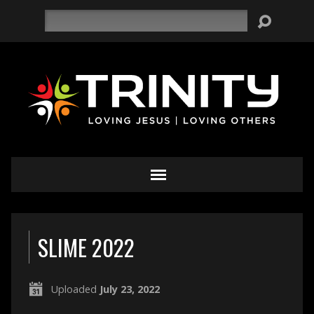
Search
SLIME 2022
Uploaded
July 23, 2022