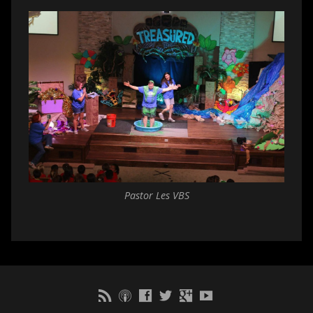
Pastor Les VBS