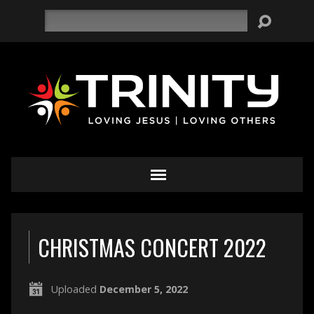
Search
CHRISTMAS CONCERT 2022
Uploaded
December 5, 2022