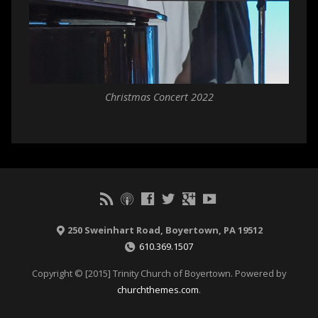
Christmas Concert 2022
250 Sweinhart Road, Boyertown, PA 19512
610.369.1507
Copyright © [2015] Trinity Church of Boyertown. Powered by
churchthemes.com
.