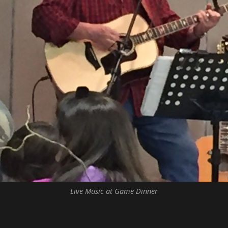
Live Music at Game Dinner