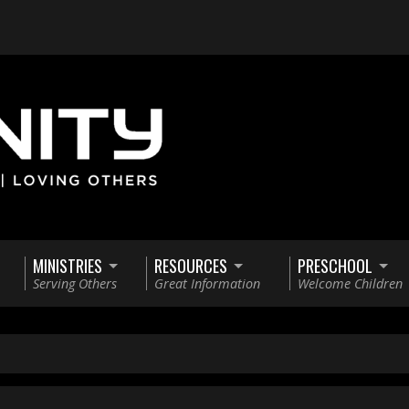
MINISTRIES
RESOURCES
PRESCHOOL
Serving Others
Great Information
Welcome Children