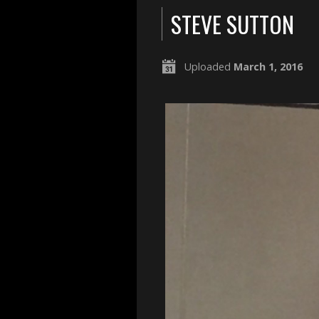
STEVE SUTTON
Uploaded
March 1, 2016