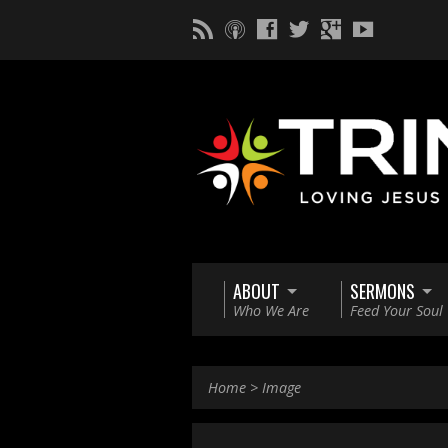
ABOUT
SERMONS
Who We Are
Feed Your Soul
Home
>
Image