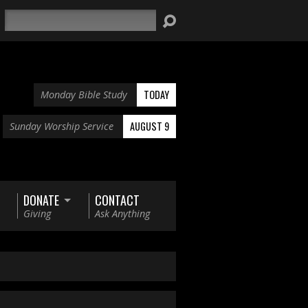
Search
TODAY
Monday Bible Study
AUGUST 9
Sunday Worship Service
DONATE
CONTACT
Giving
Ask Anything