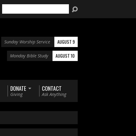
Search
AUGUST 9
Sunday Worship Service
AUGUST 10
Monday Bible Study
DONATE
CONTACT
Giving
Ask Anything