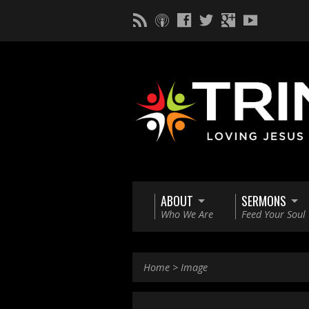
ABOUT
SERMONS
Who We Are
Feed Your Soul
Home
>
Image