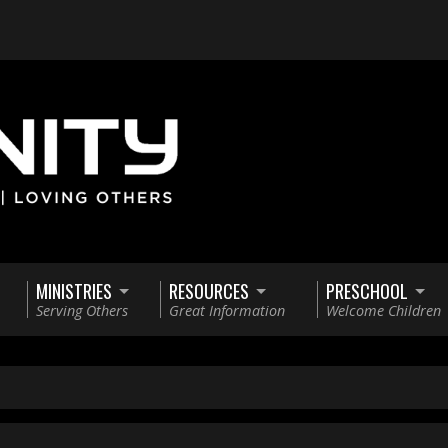
MINISTRIES
RESOURCES
PRESCHOOL
Serving Others
Great Information
Welcome Children