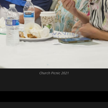
Church Picnic 2021