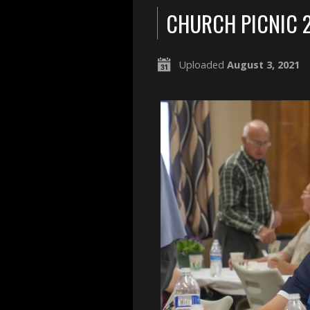
CHURCH PICNIC 
Uploaded
August 3, 2021