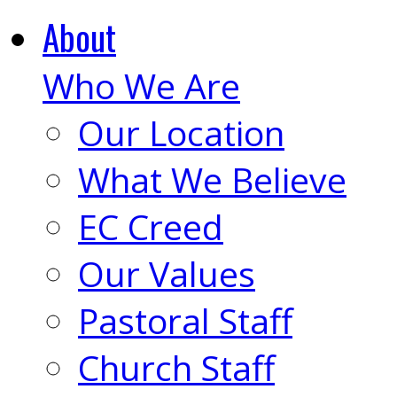
About
Who We Are
Our Location
What We Believe
EC Creed
Our Values
Pastoral Staff
Church Staff