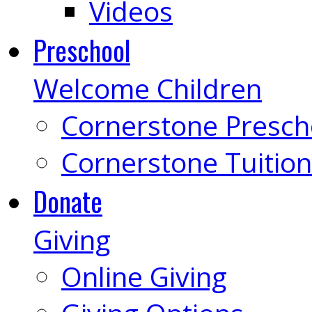
Videos
Preschool
Welcome Children
Cornerstone Presch
Cornerstone Tuition
Donate
Giving
Online Giving