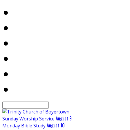
Search
August 9
Sunday Worship Service
August 10
Monday Bible Study