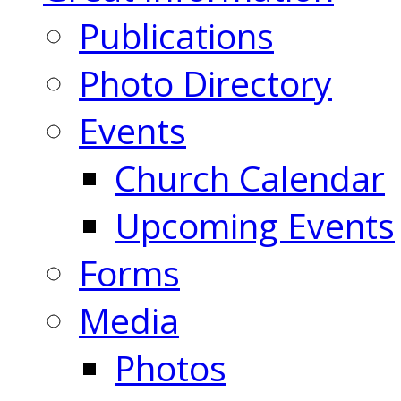
Publications
Photo Directory
Events
Church Calendar
Upcoming Events
Forms
Media
Photos