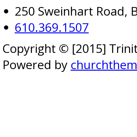
250 Sweinhart Road, 
610.369.1507
Copyright © [2015] Trin
Powered by
churchthem