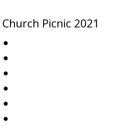
Church Picnic 2021