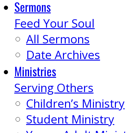
Sermons
Feed Your Soul
All Sermons
Date Archives
Ministries
Serving Others
Children’s Ministry
Student Ministry