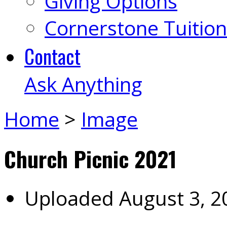
Giving Options
Cornerstone Tuition
Contact
Ask Anything
Home
>
Image
Church Picnic 2021
Uploaded
August 3, 2