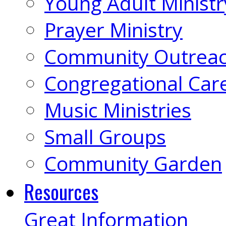
Young Adult Ministr
Prayer Ministry
Community Outrea
Congregational Car
Music Ministries
Small Groups
Community Garden
Resources
Great Information