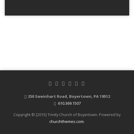
250 Sweinhart Road, Boyertown, PA 19512
610.369.1507
Copyright © [2015] Trinity Church of Boyertown. Powered by
churchthemes.com
.