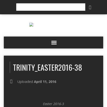
Search
TRINITY_EASTER2016-38
Uploaded
April 11, 2016
Easter 2016-3