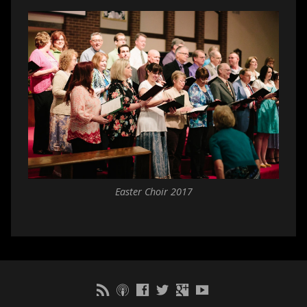
Easter Choir 2017