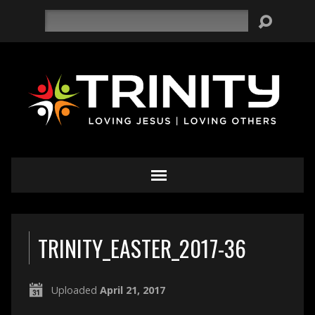
Search
TRINITY_EASTER_2017-36
Uploaded
April 21, 2017