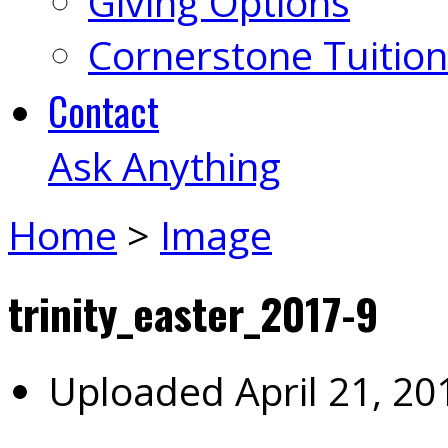
Giving Options
Cornerstone Tuition
Contact
Ask Anything
Home
>
Image
trinity_easter_2017-9
Uploaded
April 21, 20