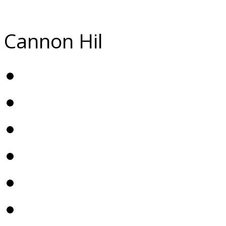
Cannon Hil