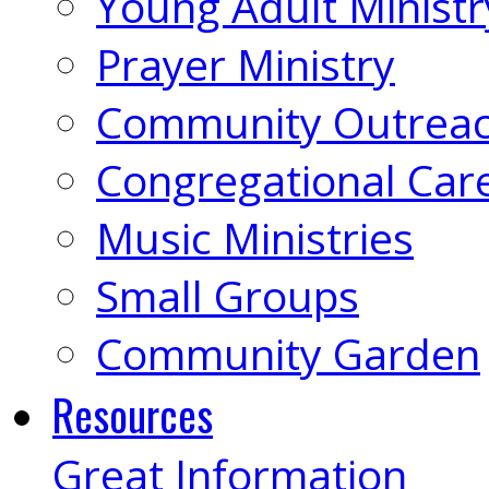
Young Adult Ministr
Prayer Ministry
Community Outrea
Congregational Car
Music Ministries
Small Groups
Community Garden
Resources
Great Information