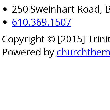
250 Sweinhart Road, 
610.369.1507
Copyright © [2015] Trin
Powered by
churchthem