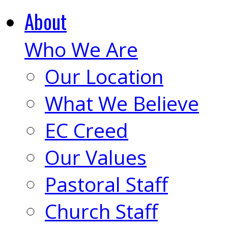
About
Who We Are
Our Location
What We Believe
EC Creed
Our Values
Pastoral Staff
Church Staff