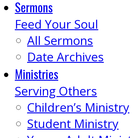
Sermons
Feed Your Soul
All Sermons
Date Archives
Ministries
Serving Others
Children’s Ministry
Student Ministry