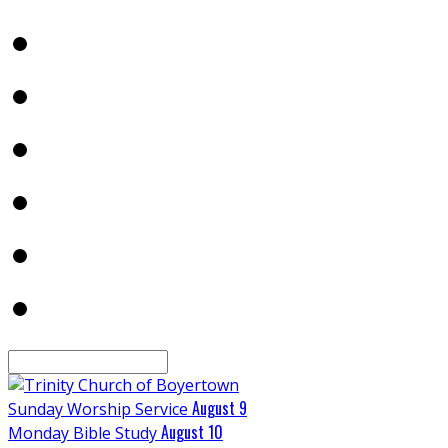
Search
August 9
Sunday Worship Service
August 10
Monday Bible Study