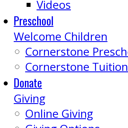
Videos
Preschool
Welcome Children
Cornerstone Presch
Cornerstone Tuition
Donate
Giving
Online Giving