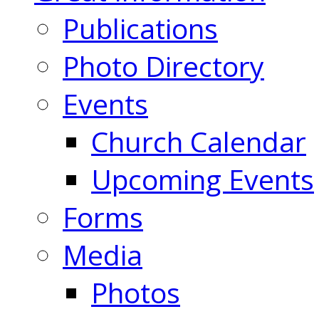
Publications
Photo Directory
Events
Church Calendar
Upcoming Events
Forms
Media
Photos