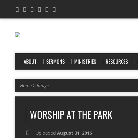
ABOUT
SERMONS
MINISTRIES
RESOURCES
Home
>
Image
WORSHIP AT THE PARK
Uploaded
August 31, 2016