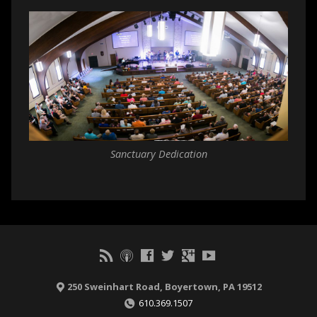
Sanctuary Dedication
250 Sweinhart Road, Boyertown, PA 19512
610.369.1507