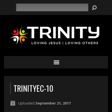
Search
TRINITYEC-10
Uploaded
September 21, 2017