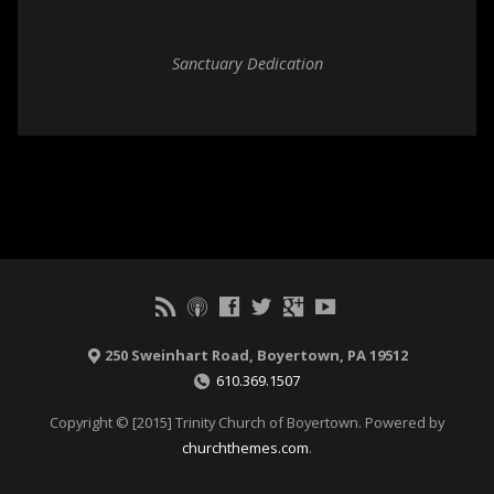
Sanctuary Dedication
250 Sweinhart Road, Boyertown, PA 19512
610.369.1507
Copyright © [2015] Trinity Church of Boyertown. Powered by
churchthemes.com
.