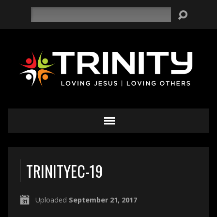
Search
TRINITYEC-19
Uploaded
September 21, 2017