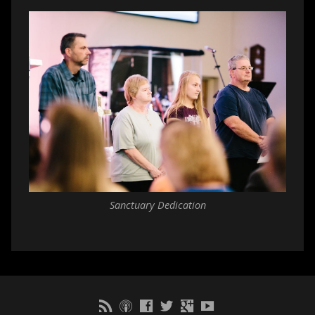
Sanctuary Dedication