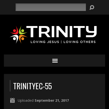
Search
TRINITYEC-55
Uploaded
September 21, 2017