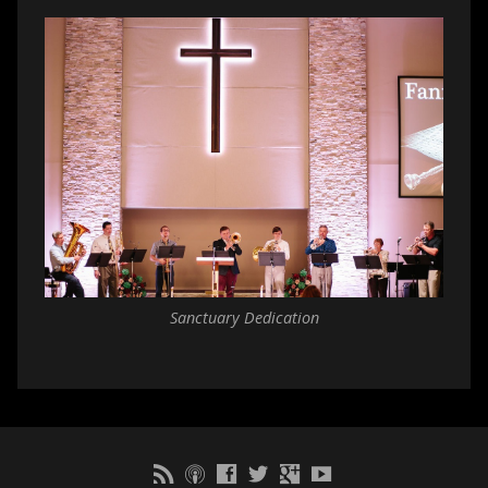
Sanctuary Dedication