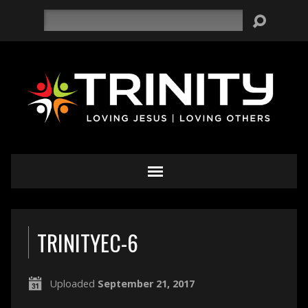
Search
TRINITYEC-6
Uploaded
September 21, 2017