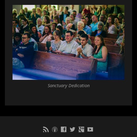
Sanctuary Dedication