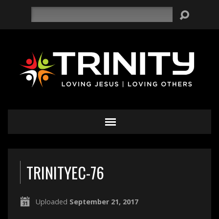
Search
TRINITYEC-76
Uploaded
September 21, 2017