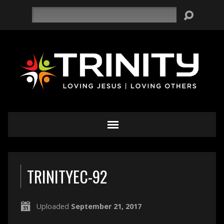
Search
TRINITYEC-92
Uploaded
September 21, 2017