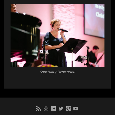
Sanctuary Dedication