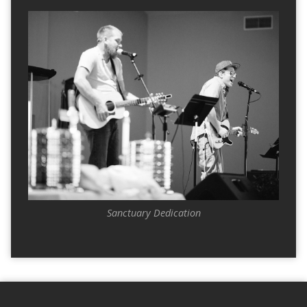
Sanctuary Dedication