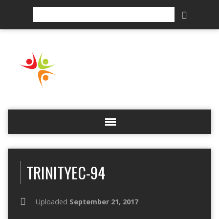
Search
TRINITYEC-94
Uploaded
September 21, 2017